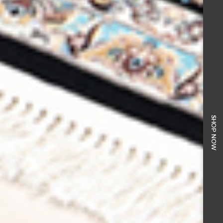
SHOP NOW