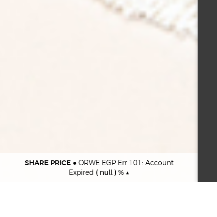
SHARE PRICE
●
ORWE EGP Err 101: Account
Expired
( null ) % ▲