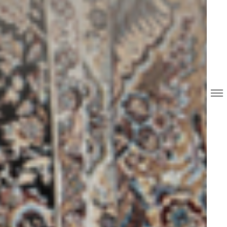
REPORTS & DISCLOSURES
IR CONTACTS