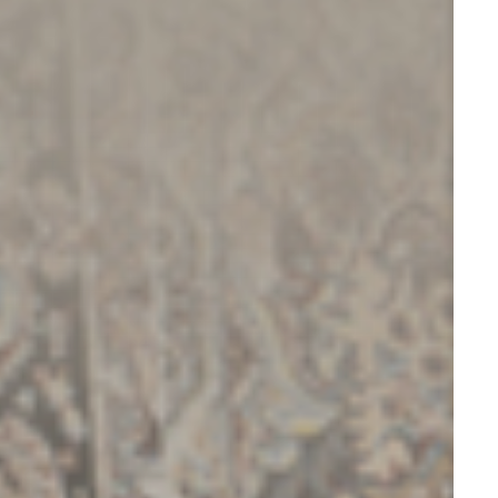
ESG
OVERVIEW
SOCIAL RESPONSIBILITY
ENVIRONMENT
CERTIFICATES
NEWSROOM
NEWS & EVENTS
GALLERY
INVESTOR RELATIONS
INVESTOR RELATIONS
STOCK OVERVIEW
RESULT CENTER
PRESENTATIONS & PUBLICATIONS