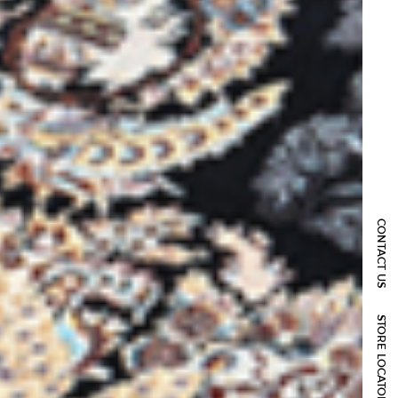
CONTACT US
STORE LOCATOR