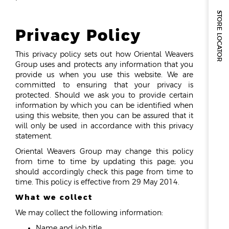
STORE LOCATOR
Privacy Policy
This privacy policy sets out how Oriental Weavers
Group uses and protects any information that you
provide us when you use this website. We are
committed to ensuring that your privacy is
protected. Should we ask you to provide certain
information by which you can be identified when
using this website, then you can be assured that it
will only be used in accordance with this privacy
statement.
Oriental Weavers Group may change this policy
from time to time by updating this page; you
should accordingly check this page from time to
time. This policy is effective from 29 May 2014.
What we collect
We may collect the following information:
Name and job title