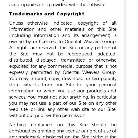
accompanies or is provided with the software.
Trademarks and Copyright
Unless otherwise indicated, copyright of all
information and other materials on this Site
(including information and its arrangement) is
owned by or licensed to Oriental Weavers Group.
All rights are reserved. This Site or any portion of
the Site may not be reproduced, adapted,
distributed, displayed, transmitted or otherwise
exploited for any commercial purpose that is not
expressly permitted by Oriental Weavers Group.
You may imprint, copy, download or temporarily
store extracts from our Site for your personal
information or when you use our products and
services. You must not alter anything. In particular
you may not use a part of our Site on any other
web site, or link any other web site to our Site,
without our prior written permission.
Nothing contained on this Site should be
construed as granting any license or right of use of
any trademark displayed on the Site without the