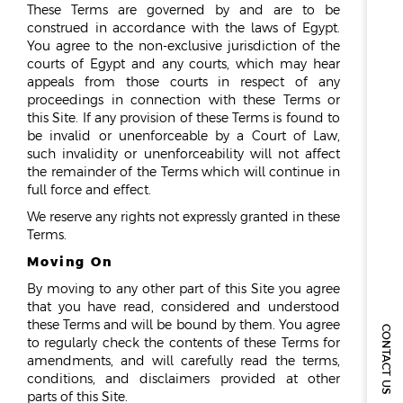
These Terms are governed by and are to be
construed in accordance with the laws of Egypt.
You agree to the non-exclusive jurisdiction of the
courts of Egypt and any courts, which may hear
appeals from those courts in respect of any
proceedings in connection with these Terms or
this Site. If any provision of these Terms is found to
be invalid or unenforceable by a Court of Law,
such invalidity or unenforceability will not affect
the remainder of the Terms which will continue in
full force and effect.
We reserve any rights not expressly granted in these
Terms.
Moving On
By moving to any other part of this Site you agree
that you have read, considered and understood
these Terms and will be bound by them. You agree
CONTACT US
to regularly check the contents of these Terms for
amendments, and will carefully read the terms,
conditions, and disclaimers provided at other
parts of this Site.