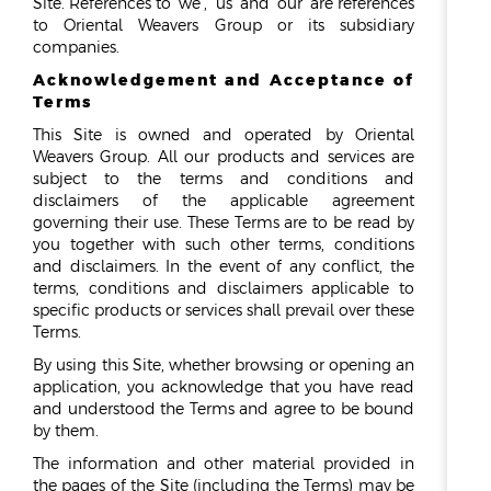
Site. References to ‘we’, ‘us’ and ‘our’ are references
to Oriental Weavers Group or its subsidiary
ESG
companies.
Acknowledgement and Acceptance of
OVERVIEW
Terms
SOCIAL RESPONSIBILITY
This Site is owned and operated by Oriental
ENVIRONMENT
Weavers Group. All our products and services are
CERTIFICATES
subject to the terms and conditions and
disclaimers of the applicable agreement
NEWSROOM
governing their use. These Terms are to be read by
you together with such other terms, conditions
NEWS & EVENTS
and disclaimers. In the event of any conflict, the
terms, conditions and disclaimers applicable to
GALLERY
specific products or services shall prevail over these
Terms.
INVESTOR RELATIONS
By using this Site, whether browsing or opening an
INVESTOR RELATIONS
application, you acknowledge that you have read
and understood the Terms and agree to be bound
STOCK OVERVIEW
by them.
RESULT CENTER
The information and other material provided in
PRESENTATIONS & PUBLICATIONS
the pages of the Site (including the Terms) may be