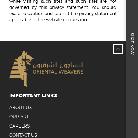
while visiting such sites and such sites are not
governed by this privacy statement. You should
exercise caution and look at the privacy statement
applicable to the website in question.
SHOP NOW
IMPORTANT LINKS
ABOUT US
OUR ART
CAREERS
CONTACT US