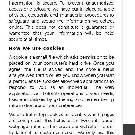
information is secure. To prevent unauthorized
access or disclosure, we have put in place suitable
physical, electronic and managerial procedures to
safeguard and secure the information we collect
online. This does not constitute a guarantee or
warrantee that your information will be held
secure at all times.
How we use cookies
A cookie is a small file which asks permission to be
placed on your computer’s hard drive. Once you
agree, the file is added and the cookie helps
analyze web traffic or lets you know when you visit
a particular site. Cookies allow web applications to
respond to you as an individual. The web
application can tailor its operations to your needs,
likes and dislikes by gathering and remembering
information about your preferences.
We use traffic log cookies to identify which pages
are being used. This helps us analyze data about
webpage traffic and improve our website in order
to tailor it to customer needs. We only use this