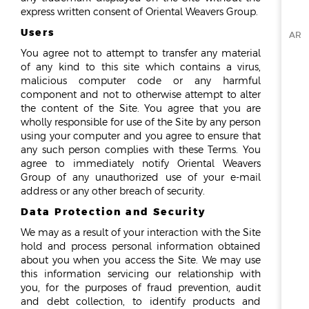
express written consent of Oriental Weavers Group.
Users
AR
You agree not to attempt to transfer any material
of any kind to this site which contains a virus,
malicious computer code or any harmful
component and not to otherwise attempt to alter
the content of the Site. You agree that you are
wholly responsible for use of the Site by any person
using your computer and you agree to ensure that
any such person complies with these Terms. You
agree to immediately notify Oriental Weavers
Group of any unauthorized use of your e-mail
address or any other breach of security.
Data Protection and Security
We may as a result of your interaction with the Site
hold and process personal information obtained
about you when you access the Site. We may use
this information servicing our relationship with
you, for the purposes of fraud prevention, audit
and debt collection, to identify products and