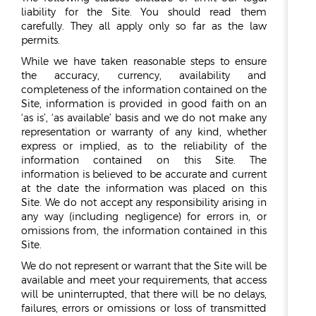
liability for the Site. You should read them
carefully. They all apply only so far as the law
permits.
While we have taken reasonable steps to ensure
the accuracy, currency, availability and
completeness of the information contained on the
Site, information is provided in good faith on an
‘as is’, ‘as available’ basis and we do not make any
representation or warranty of any kind, whether
express or implied, as to the reliability of the
information contained on this Site. The
information is believed to be accurate and current
at the date the information was placed on this
Site. We do not accept any responsibility arising in
any way (including negligence) for errors in, or
omissions from, the information contained in this
Site.
We do not represent or warrant that the Site will be
available and meet your requirements, that access
will be uninterrupted, that there will be no delays,
failures, errors or omissions or loss of transmitted