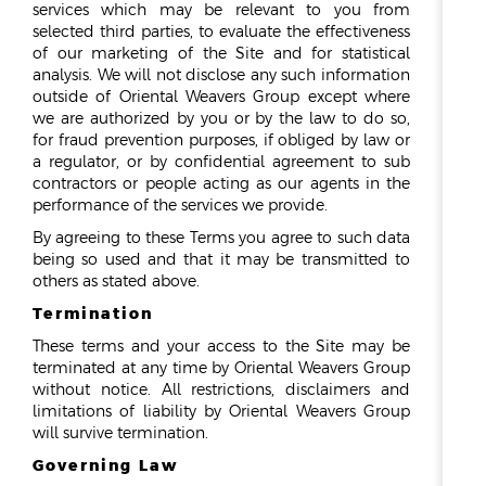
services which may be relevant to you from
selected third parties, to evaluate the effectiveness
of our marketing of the Site and for statistical
analysis. We will not disclose any such information
outside of Oriental Weavers Group except where
we are authorized by you or by the law to do so,
for fraud prevention purposes, if obliged by law or
a regulator, or by confidential agreement to sub
contractors or people acting as our agents in the
performance of the services we provide.
By agreeing to these Terms you agree to such data
being so used and that it may be transmitted to
others as stated above.
Termination
These terms and your access to the Site may be
terminated at any time by Oriental Weavers Group
without notice. All restrictions, disclaimers and
limitations of liability by Oriental Weavers Group
will survive termination.
Governing Law