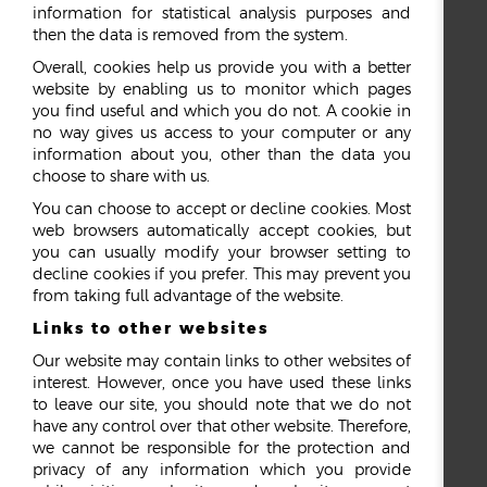
information for statistical analysis purposes and
then the data is removed from the system.
Overall, cookies help us provide you with a better
website by enabling us to monitor which pages
you find useful and which you do not. A cookie in
no way gives us access to your computer or any
information about you, other than the data you
choose to share with us.
You can choose to accept or decline cookies. Most
web browsers automatically accept cookies, but
you can usually modify your browser setting to
decline cookies if you prefer. This may prevent you
from taking full advantage of the website.
Links to other websites
Our website may contain links to other websites of
interest. However, once you have used these links
to leave our site, you should note that we do not
have any control over that other website. Therefore,
we cannot be responsible for the protection and
privacy of any information which you provide