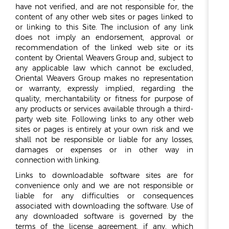
have not verified, and are not responsible for, the
content of any other web sites or pages linked to
or linking to this Site. The inclusion of any link
does not imply an endorsement, approval or
recommendation of the linked web site or its
content by Oriental Weavers Group and, subject to
any applicable law which cannot be excluded,
Oriental Weavers Group makes no representation
or warranty, expressly implied, regarding the
quality, merchantability or fitness for purpose of
any products or services available through a third-
party web site. Following links to any other web
sites or pages is entirely at your own risk and we
shall not be responsible or liable for any losses,
damages or expenses or in other way in
connection with linking.
Links to downloadable software sites are for
convenience only and we are not responsible or
liable for any difficulties or consequences
associated with downloading the software. Use of
any downloaded software is governed by the
terms of the license agreement, if any, which