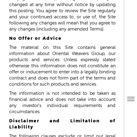
REPORTS & DISCLOSURES
changed at any time without notice by updating
IR CONTACTS
this posting. You agree to review the Site regularly
and your continued access to, or use of, the Site
following any changes will mean that you agree to
any changes (including any amended Terms).
No Offer or Advice
The material on this Site contains general
information about Oriental Weavers Group, our
products and services. Unless expressly stated
otherwise this information does not constitute an
offer or inducement to enter into a legally binding
contract and does not form part of the terms and
conditions for such products and services.
The information is not intended to be taken as
financial advice and does not take into account
any investor’s individual requirements and
circumstances.
Disclaimer and Limitation of
Liability
The following clauses exclude or limit our legal