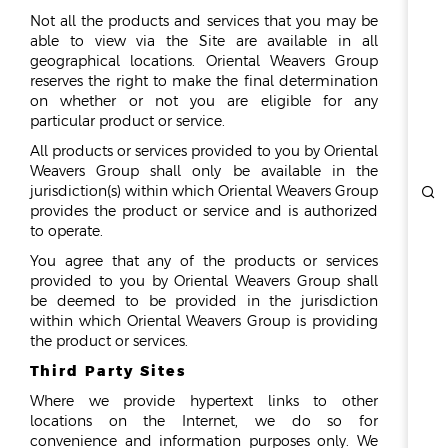
Not all the products and services that you may be
able to view via the Site are available in all
geographical locations. Oriental Weavers Group
reserves the right to make the final determination
on whether or not you are eligible for any
particular product or service.
All products or services provided to you by Oriental
Weavers Group shall only be available in the
jurisdiction(s) within which Oriental Weavers Group
provides the product or service and is authorized
to operate.
You agree that any of the products or services
provided to you by Oriental Weavers Group shall
be deemed to be provided in the jurisdiction
within which Oriental Weavers Group is providing
the product or services.
Third Party Sites
Where we provide hypertext links to other
locations on the Internet, we do so for
convenience and information purposes only. We