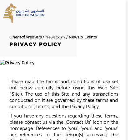
SEARCH
Oriental Weavers
Newsroom
News & Events
HOME
PRIVACY POLICY
ABOUT US
SEARCH RESULTS
0
RESULTS
OVERVIEW
Please read the terms and conditions of use set
NEWSROOM
NEWS & EVENTS
THE FOUNDER
out below carefully before using this Web Site
MESSAGE FROM THE CHAIR
(‘Site’). The use of this Site and any transactions
conducted on it are governed by these terms and
HISTORY
conditions (‘Terms’) and the Privacy Policy.
BOD & MANAGEMENT
If you have any questions regarding these Terms,
please contact us via the ‘Contact Us’ icon on the
OWAY
homepage. References to ‘you’, ‘your’ and ‘yours’
are references to the person(s) accessing the
CAREERS