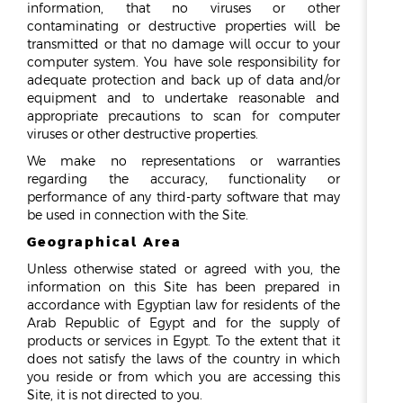
information, that no viruses or other
contaminating or destructive properties will be
transmitted or that no damage will occur to your
computer system. You have sole responsibility for
adequate protection and back up of data and/or
equipment and to undertake reasonable and
appropriate precautions to scan for computer
viruses or other destructive properties.
We make no representations or warranties
regarding the accuracy, functionality or
performance of any third-party software that may
be used in connection with the Site.
Geographical Area
Unless otherwise stated or agreed with you, the
information on this Site has been prepared in
accordance with Egyptian law for residents of the
Arab Republic of Egypt and for the supply of
products or services in Egypt. To the extent that it
does not satisfy the laws of the country in which
you reside or from which you are accessing this
Site, it is not directed to you.