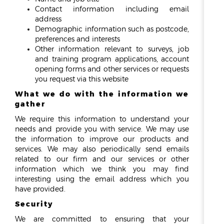
Contact information including email
address
Demographic information such as postcode,
preferences and interests
Other information relevant to surveys, job
and training program applications, account
opening forms and other services or requests
you request via this website
What we do with the information we
gather
We require this information to understand your
needs and provide you with service. We may use
the information to improve our products and
services. We may also periodically send emails
related to our firm and our services or other
information which we think you may find
interesting using the email address which you
have provided.
Security
We are committed to ensuring that your