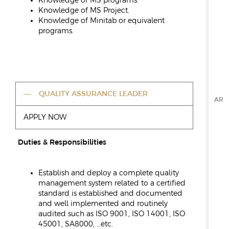
Knowledge of MS programs.
Knowledge of MS Project.
Knowledge of Minitab or equivalent
programs.
QUALITY ASSURANCE LEADER
AR
APPLY NOW
Duties & Responsibilities
Establish and deploy a complete quality
management system related to a certified
standard is established and documented
and well implemented and routinely
audited such as ISO 9001, ISO 14001, ISO
45001, SA8000, …etc.