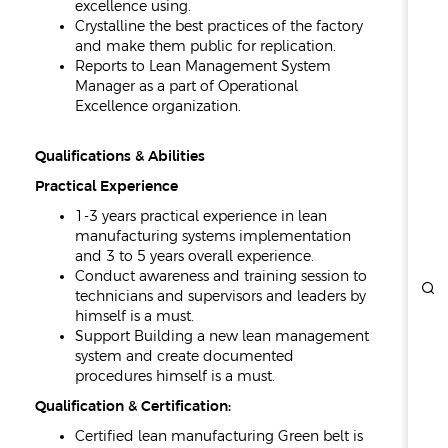
excellence using.
Crystalline the best practices of the factory
and make them public for replication.
Reports to Lean Management System
Manager as a part of Operational
Excellence organization.
Qualifications & Abilities
Practical Experience
1-3 years practical experience in lean
manufacturing systems implementation
and 3 to 5 years overall experience.
Conduct awareness and training session to
technicians and supervisors and leaders by
himself is a must.
Support Building a new lean management
system and create documented
procedures himself is a must.
Qualification & Certification:
Certified lean manufacturing Green belt is