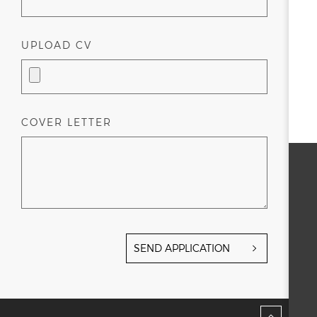
UPLOAD CV
COVER LETTER
SEND APPLICATION