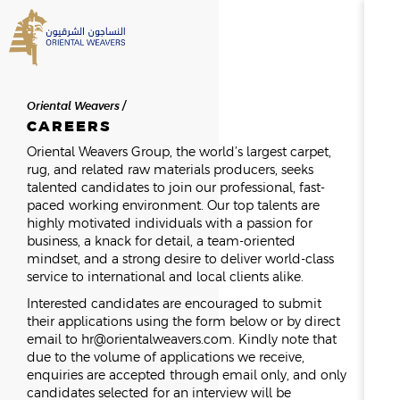
SEARCH
Oriental Weavers
HOME
CAREERS
Oriental Weavers Group, the world’s largest carpet,
rug, and related raw materials producers, seeks
ABOUT US
SEARCH RESULTS
talented candidates to join our professional, fast-
0
RESULTS
paced working environment. Our top talents are
highly motivated individuals with a passion for
OVERVIEW
business, a knack for detail, a team-oriented
NEWSROOM
NEWS & EVENTS
THE FOUNDER
mindset, and a strong desire to deliver world-class
MESSAGE FROM THE CHAIR
service to international and local clients alike.
HISTORY
Interested candidates are encouraged to submit
BOD & MANAGEMENT
their applications using the form below or by direct
email to
hr@orientalweavers.com
. Kindly note that
OWAY
due to the volume of applications we receive,
enquiries are accepted through email only, and only
CAREERS
candidates selected for an interview will be