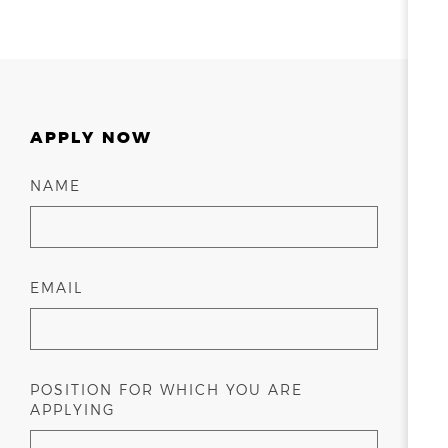
APPLY NOW
NAME
EMAIL
POSITION FOR WHICH YOU ARE
APPLYING