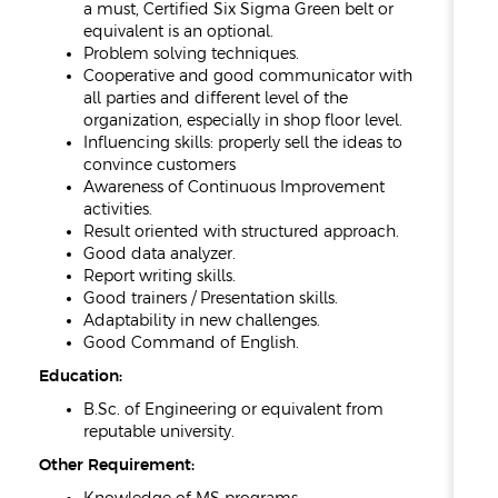
a must, Certified Six Sigma Green belt or
equivalent is an optional.
Problem solving techniques.
Cooperative and good communicator with
all parties and different level of the
organization, especially in shop floor level.
Influencing skills: properly sell the ideas to
convince customers
Awareness of Continuous Improvement
activities.
Result oriented with structured approach.
Good data analyzer.
Report writing skills.
Good trainers / Presentation skills.
Adaptability in new challenges.
Good Command of English.
Education:
B.Sc. of Engineering or equivalent from
reputable university.
Other Requirement: