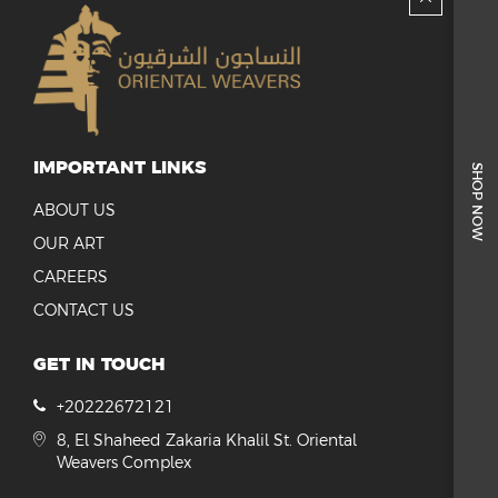
IMPORTANT LINKS
SHOP NOW
ABOUT US
OUR ART
CAREERS
CONTACT US
GET IN TOUCH
+20222672121
8, El Shaheed Zakaria Khalil St. Oriental
Weavers Complex