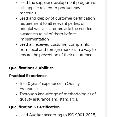
Lead the supplier development program of
all supplier related to product raw
materials.
Lead and deploy of customer certification
requirement to all relevant parties of
oriental weavers and provide the needed
awareness to all of them before
implementation.
Lead all received customer complaints
from local and foreign markets in a way to
ensure the prevention of their recurrence.
Qualifications & Abilities
Practical Experience
6 – 10 years’ experience in Quality
Assurance.
Thorough knowledge of methodologies of
quality assurance and standards.
Qualification & Certification:
Lead Auditor according to ISO 9001-2015,