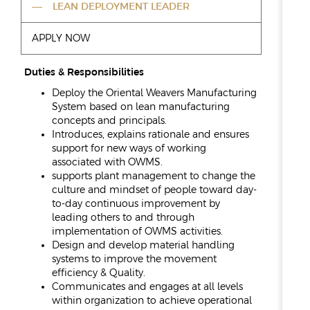
REPORTS & DISCLOSURES
LEAN DEPLOYMENT LEADER
IR CONTACTS
APPLY NOW
Duties & Responsibilities
Deploy the Oriental Weavers Manufacturing
System based on lean manufacturing
concepts and principals.
Introduces, explains rationale and ensures
support for new ways of working
associated with OWMS.
supports plant management to change the
culture and mindset of people toward day-
to-day continuous improvement by
leading others to and through
implementation of OWMS activities.
Design and develop material handling
systems to improve the movement
efficiency & Quality.
Communicates and engages at all levels
within organization to achieve operational