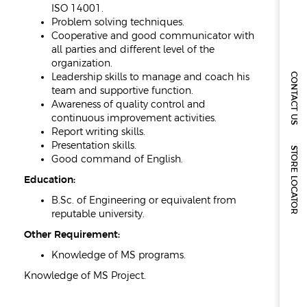
ISO 14001.
Problem solving techniques.
Cooperative and good communicator with
all parties and different level of the
organization.
CONTACT US
Leadership skills to manage and coach his
team and supportive function.
Awareness of quality control and
continuous improvement activities.
Report writing skills.
Presentation skills.
STORE LOCATOR
Good command of English.
Education:
B.Sc. of Engineering or equivalent from
reputable university.
Other Requirement:
Knowledge of MS programs.
Knowledge of MS Project.