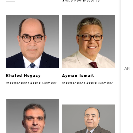
Group Non-Executive
AR
Khaled Hegazy
Ayman Ismail
Independent Board Member
Independent Board Member