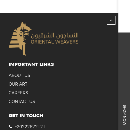
IMPORTANT LINKS
ABOUT US
OUR ART
CAREERS
CONTACT US
SHOP NOW
GET IN TOUCH
+20222672121