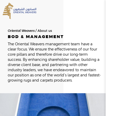
SEARCH
Oriental Weavers
About us
HOME
BOD & MANAGEMENT
The Oriental Weavers management team have a
clear focus. We ensure the effectiveness of our four
ABOUT US
SEARCH RESULTS
core pillars and therefore drive our long-term
0
RESULTS
success. By enhancing shareholder value, building a
diverse client base, and partnering with other
OVERVIEW
industry leaders, we have endeavored to maintain
NEWSROOM
NEWS & EVENTS
THE FOUNDER
our position as one of the world’s largest and fastest-
MESSAGE FROM THE CHAIR
growing rugs and carpets producers.
HISTORY
BOD & MANAGEMENT
OWAY
CAREERS