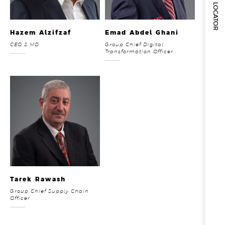
STORE LOCATOR
Hazem Alzifzaf
Emad Abdel Ghani
CEO & MD
Group Chief Digital
Transformation Officer
Tarek Rawash
Group Chief Supply Chain
Officer