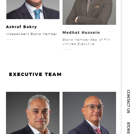
Ashraf Bakry
Medhat Hussein
Independent Board Member
Board Member Rep. of FYK
Limited Executive
EXECUTIVE TEAM
CONTACT US