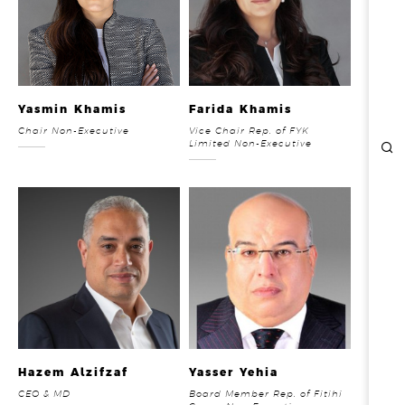
REPORTS & DISCLOSURES
IR CONTACTS
Yasmin Khamis
Farida Khamis
Chair Non-Executive
Vice Chair Rep. of FYK
Limited Non-Executive
Hazem Alzifzaf
Yasser Yehia
CEO & MD
Board Member Rep. of Fitihi