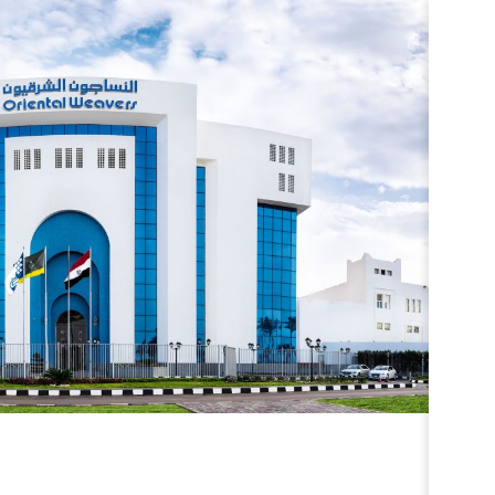
ESTOR RELATIONS
ESTOR RELATIONS
0
RESULTS
CK OVERVIEW
ULT CENTER
SENTATIONS & PUBLICATIONS
ORTS & DISCLOSURES
CONTACTS