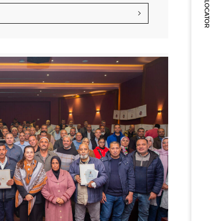
STORE LOCATOR