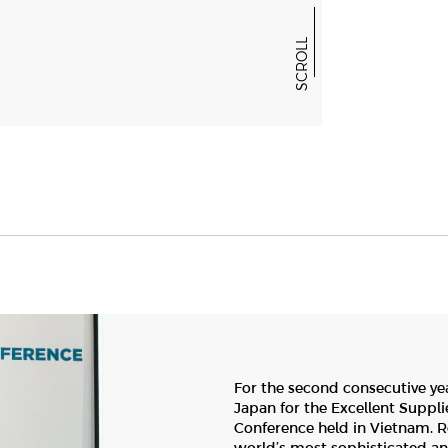
NEWS & EVENTS
SCROLL
GALLERY
For the second consecutive ye
Japan for the Excellent Suppli
Conference held in Vietnam. Re