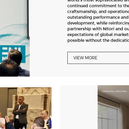
world’s most sophisticated an
continued commitment to the 
craftsmanship, and operationa
outstanding performance and 
development, while reinforcin
partnership with Nitori and ou
expectations of global market
possible without the dedicati
VIEW MORE