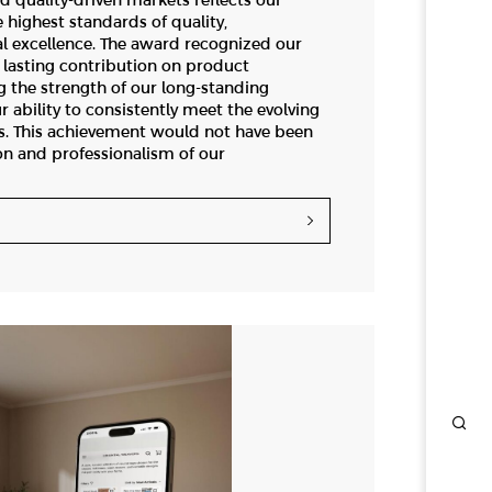
d quality-driven markets reflects our
highest standards of quality,
l excellence. The award recognized our
lasting contribution on product
g the strength of our long-standing
r ability to consistently meet the evolving
s. This achievement would not have been
on and professionalism of our