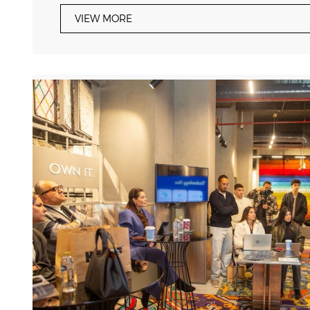
VIEW MORE