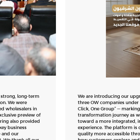
 strong, long-term
We are introducing our upg
ion. We were
three OW companies under o
ed wholesalers in
Click, One Group” — marking 
xclusive preview of
transformation journey as 
ering also provided
toward a more integrated, i
key business
experience. The platform is
e and our
quality more accessible thr