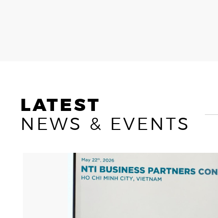
OWAY
CAREERS
LATEST
NEWS & EVENTS