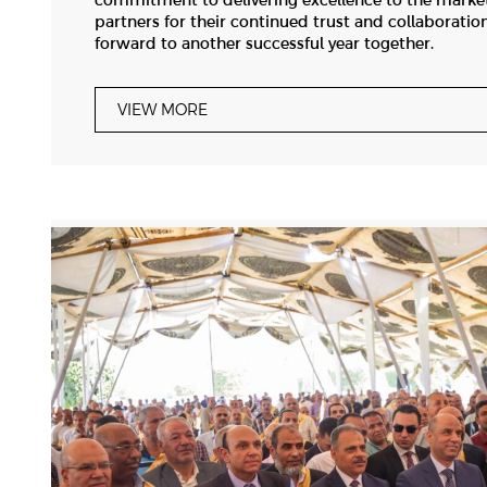
commitment to delivering excellence to the market
partners for their continued trust and collaboratio
forward to another successful year together.
VIEW MORE