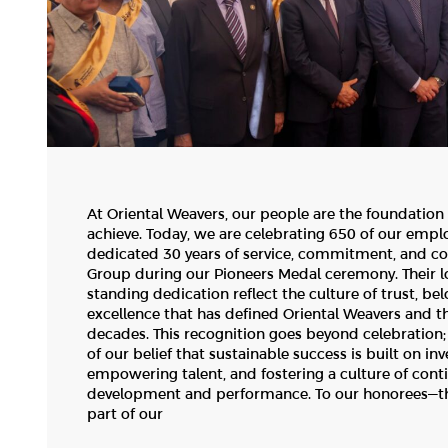
At Oriental Weavers, our people are the foundation
achieve. Today, we are celebrating 650 of our emp
dedicated 30 years of service, commitment, and co
Group during our Pioneers Medal ceremony. Their lo
standing dedication reflect the culture of trust, be
excellence that has defined Oriental Weavers and t
decades. This recognition goes beyond celebration; i
of our belief that sustainable success is built on inv
empowering talent, and fostering a culture of cont
development and performance. To our honorees—th
part of our