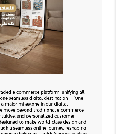
raded e-commerce platform, unifying all
ne seamless digital destination — “One
a major milestone in our digital
we move beyond traditional e-commerce
ntuitive, and personalized customer
 designed to make world-class design and
ough a seamless online journey, reshaping