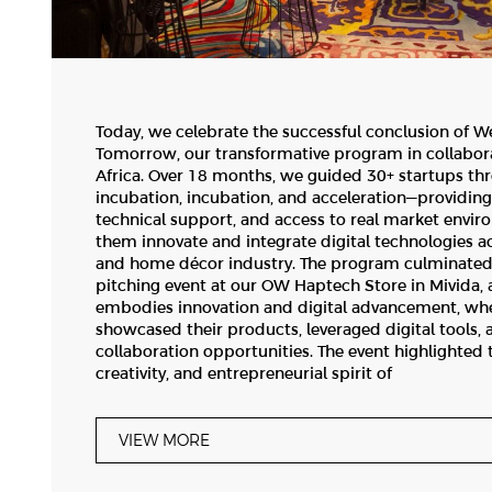
Today, we celebrate the successful conclusion of W
Tomorrow, our transformative program in collabor
Africa. Over 18 months, we guided 30+ startups th
incubation, incubation, and acceleration—providin
technical support, and access to real market envir
them innovate and integrate digital technologies ac
and home décor industry. The program culminated
pitching event at our OW Haptech Store in Mivida, 
embodies innovation and digital advancement, whe
showcased their products, leveraged digital tools,
collaboration opportunities. The event highlighted 
creativity, and entrepreneurial spirit of
VIEW MORE