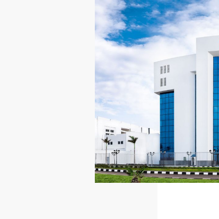
ESG
INV
OVERVIEW
INV
SOCIAL RESPONSIBILITY
STO
ENVIRONMENT
RES
CERTIFICATES
PRE
REP
IR 
NEWSROOM