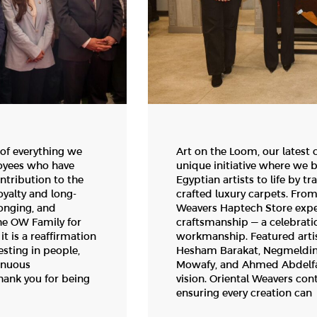
 of everything we
Art on the Loom, our latest 
loyees who have
unique initiative where we 
ntribution to the
Egyptian artists to life by t
yalty and long-
crafted luxury carpets. From
longing, and
Weavers Haptech Store exper
he OW Family for
craftsmanship — a celebration
t is a reaffirmation
workmanship. Featured arti
esting in people,
Hesham Barakat, Negmeldine
inuous
Mowafy, and Ahmed Abdelfata
ank you for being
vision. Oriental Weavers con
ensuring every creation can