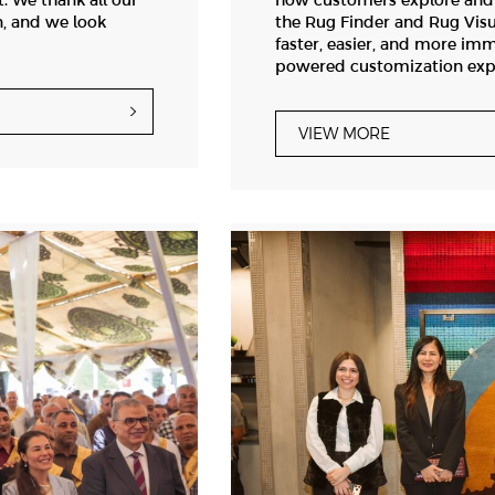
. We thank all our
how customers explore and c
n, and we look
the Rug Finder and Rug Visu
faster, easier, and more imm
powered customization exp
VIEW MORE