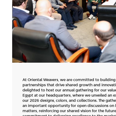
At Oriental Weavers, we are committed to building
partnerships that drive shared growth and innovat
delighted to host our annual gathering for our valu
Egypt at our headquarters, where we unveiled an e
our 2026 designs, colors, and collections. The gath
an important opportunity for open discussions on 
matters, reinforcing our shared vision for the futur