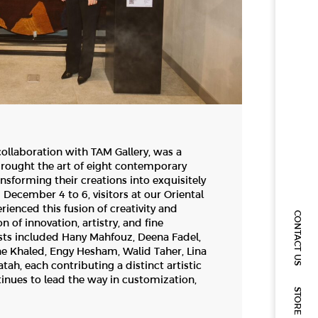
collaboration with TAM Gallery, was a
brought the art of eight contemporary
ransforming their creations into exquisitely
 December 4 to 6, visitors at our Oriental
ienced this fusion of creativity and
CONTACT US
 of innovation, artistry, and fine
sts included Hany Mahfouz, Deena Fadel,
 Khaled, Engy Hesham, Walid Taher, Lina
h, each contributing a distinct artistic
tinues to lead the way in customization,