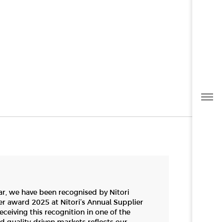
ar, we have been recognised by Nitori
er award 2025 at Nitori’s Annual Supplier
ceiving this recognition in one of the