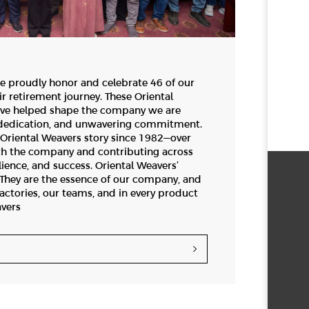
e proudly honor and celebrate 46 of our
ir retirement journey. These Oriental
ve helped shape the company we are
, dedication, and unwavering commitment.
Oriental Weavers story since 1982—over
th the company and contributing across
lience, and success. Oriental Weavers’
e. They are the essence of our company, and
factories, our teams, and in every product
avers