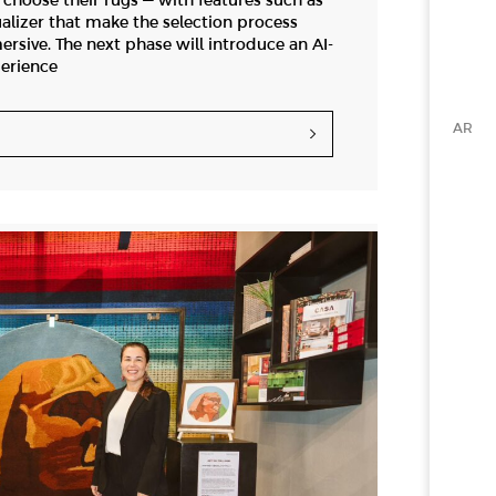
hoose their rugs — with features such as
alizer that make the selection process
ersive. The next phase will introduce an AI-
erience
AR