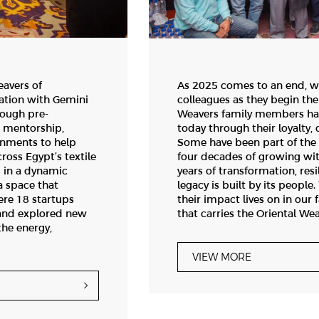
eavers of
As 2025 comes to an end, w
ation with Gemini
colleagues as they begin the
rough pre-
Weavers family members ha
g mentorship,
today through their loyalty
onments to help
Some have been part of the 
ross Egypt’s textile
four decades of growing wi
 in a dynamic
years of transformation, resi
a space that
legacy is built by its peopl
re 18 startups
their impact lives on in our 
 and explored new
that carries the Oriental We
the energy,
VIEW MORE