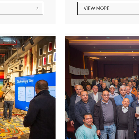
VIEW MORE