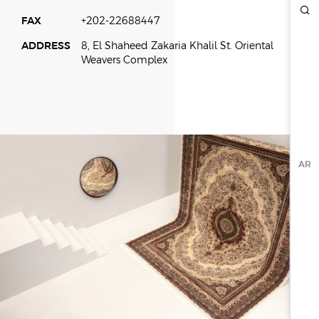
FAX
+202-22688447
ESG
ADDRESS
8, El Shaheed Zakaria Khalil St. Oriental
OVERVIEW
Weavers Complex
SOCIAL RESPONSIBILITY
ENVIRONMENT
CERTIFICATES
NEWSROOM
AR
NEWS & EVENTS
GALLERY
INVESTOR RELATIONS
INVESTOR RELATIONS
STOCK OVERVIEW
RESULT CENTER
PRESENTATIONS & PUBLICATIONS