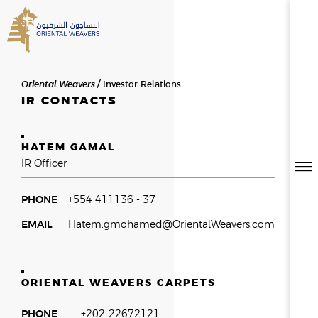
SEARCH
Oriental Weavers
Investor Relations
HOME
IR CONTACTS
ABOUT US
HATEM GAMAL
SEARCH RESULTS
0
RESULTS
IR Officer
OVERVIEW
NEWSROOM
NEWS & EVENTS
THE FOUNDER
PHONE
+554 411136 - 37
MESSAGE FROM THE CHAIR
EMAIL
Hatem.gmohamed@OrientalWeavers.com
HISTORY
BOD & MANAGEMENT
OWAY
ORIENTAL WEAVERS CARPETS
CAREERS
PHONE
+202-22672121