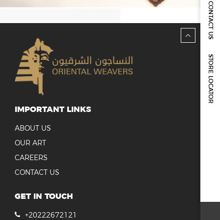
REPORTS & DISCLOSURES
CONTACT US
IR CONTACTS
STORE LOCATOR
IMPORTANT LINKS
ABOUT US
OUR ART
CAREERS
CONTACT US
GET IN TOUCH
+20222672121