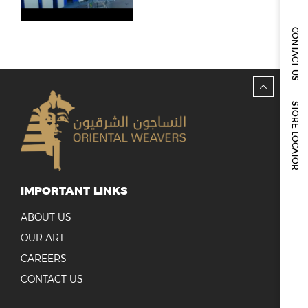
REPORTS & DISCLOSURES
IR CONTACTS
CONTACT US
STORE LOCATOR
IMPORTANT LINKS
ABOUT US
OUR ART
CAREERS
CONTACT US