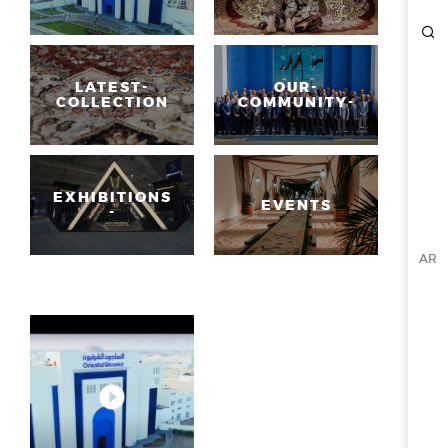
ESG
OVERVIEW
LATEST-
OUR-
COLLECTION
COMMUNITY-
SOCIAL RESPONSIBILITY
ENVIRONMENT
CERTIFICATES
NEWSROOM
EXHIBITIONS
EVENTS
-
NEWS & EVENTS
AR
GALLERY
INVESTOR RELATIONS
INVESTOR RELATIONS
STOCK OVERVIEW
RESULT CENTER
PRESENTATIONS & PUBLICATIONS