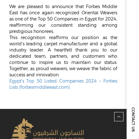
We are pleased to announce that Forbes Middle
ESG
East has once again recognized Oriental Weavers
as one of the Top 50 Companies in Egypt for 2024,
OVERVIEW
reaffirming our consistent standing among
prestigious honorees.
SOCIAL RESPONSIBILITY
This recognition reaffirms our position as the
ENVIRONMENT
world’s leading carpet manufacturer and a global
CERTIFICATES
industry leader. A heartfelt thank you to our
dedicated team, partners, and customers who
NEWSROOM
continue to inspire us to maintain our status.
Together, as proud weavers, we weave the fabric of
NEWS & EVENTS
success and innovation.
Egypt’s Top 50 Listed Companies 2024 – Forbes
GALLERY
Lists (forbesmiddleeast.com)
INVESTOR RELATIONS
INVESTOR RELATIONS
CONTACT US
STOCK OVERVIEW
RESULT CENTER
PRESENTATIONS & PUBLICATIONS