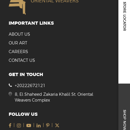
REPORTS & DISCLOSURES
STORE LOCATOR
IR CONTACTS
IMPORTANT LINKS
ABOUT US
OUR ART
CAREERS
CONTACT US
GET IN TOUCH
+20222672121
8, El Shaheed Zakaria Khalil St. Oriental
Weavers Complex
SHOP NOW
FOLLOW US