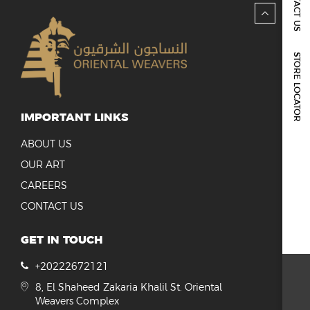
CONTACT US
REPORTS & DISCLOSURES
IR CONTACTS
STORE LOCATOR
IMPORTANT LINKS
ABOUT US
OUR ART
CAREERS
CONTACT US
GET IN TOUCH
+20222672121
8, El Shaheed Zakaria Khalil St. Oriental
Weavers Complex