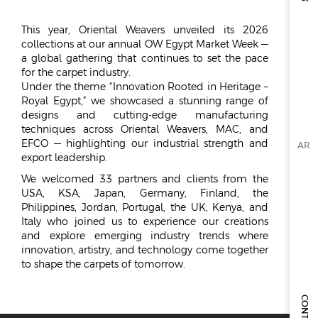
ESG
This year, Oriental Weavers unveiled its 2026
collections at our annual OW Egypt Market Week —
OVERVIEW
a global gathering that continues to set the pace
for the carpet industry.
SOCIAL RESPONSIBILITY
Under the theme “Innovation Rooted in Heritage –
ENVIRONMENT
Royal Egypt,” we showcased a stunning range of
CERTIFICATES
designs and cutting-edge manufacturing
techniques across Oriental Weavers, MAC, and
NEWSROOM
EFCO — highlighting our industrial strength and
AR
export leadership.
NEWS & EVENTS
We welcomed 33 partners and clients from the
GALLERY
USA, KSA, Japan, Germany, Finland, the
Philippines, Jordan, Portugal, the UK, Kenya, and
INVESTOR RELATIONS
Italy who joined us to experience our creations
and explore emerging industry trends where
INVESTOR RELATIONS
innovation, artistry, and technology come together
to shape the carpets of tomorrow.
STOCK OVERVIEW
RESULT CENTER
PRESENTATIONS & PUBLICATIONS