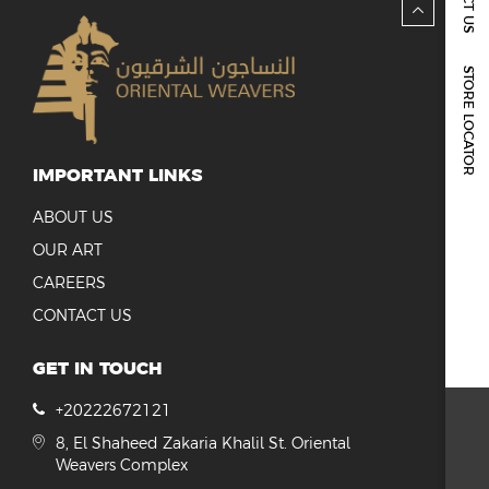
REPORTS & DISCLOSURES
IR CONTACTS
STORE LOCATOR
IMPORTANT LINKS
ABOUT US
OUR ART
CAREERS
CONTACT US
GET IN TOUCH
+20222672121
8, El Shaheed Zakaria Khalil St. Oriental
Weavers Complex