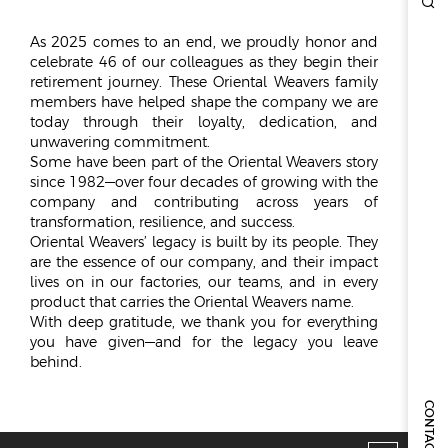
ESG
As 2025 comes to an end, we proudly honor and
celebrate 46 of our colleagues as they begin their
OVERVIEW
retirement journey. These Oriental Weavers family
members have helped shape the company we are
SOCIAL RESPONSIBILITY
today through their loyalty, dedication, and
ENVIRONMENT
unwavering commitment.
CERTIFICATES
Some have been part of the Oriental Weavers story
since 1982—over four decades of growing with the
NEWSROOM
company and contributing across years of
transformation, resilience, and success.
NEWS & EVENTS
Oriental Weavers’ legacy is built by its people. They
are the essence of our company, and their impact
GALLERY
lives on in our factories, our teams, and in every
product that carries the Oriental Weavers name.
INVESTOR RELATIONS
With deep gratitude, we thank you for everything
you have given—and for the legacy you leave
INVESTOR RELATIONS
behind.
STOCK OVERVIEW
RESULT CENTER
CONTACT US
PRESENTATIONS & PUBLICATIONS