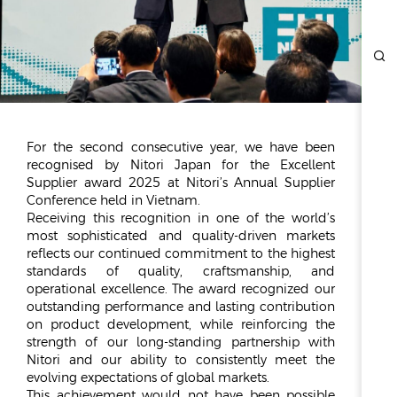
ESG
OVERVIEW
SOCIAL RESPONSIBILITY
ENVIRONMENT
CERTIFICATES
For the second consecutive year, we have been
recognised by Nitori Japan for the Excellent
NEWSROOM
Supplier award 2025 at Nitori’s Annual Supplier
Conference held in Vietnam.
NEWS & EVENTS
Receiving this recognition in one of the world’s
GALLERY
most sophisticated and quality-driven markets
reflects our continued commitment to the highest
standards of quality, craftsmanship, and
INVESTOR RELATIONS
operational excellence. The award recognized our
outstanding performance and lasting contribution
INVESTOR RELATIONS
on product development, while reinforcing the
STOCK OVERVIEW
strength of our long-standing partnership with
RESULT CENTER
Nitori and our ability to consistently meet the
evolving expectations of global markets.
PRESENTATIONS & PUBLICATIONS
This achievement would not have been possible