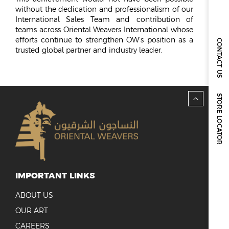
REPORTS & DISCLOSURES
without the dedication and professionalism of our
IR CONTACTS
International Sales Team and contribution of
teams across Oriental Weavers International whose
efforts continue to strengthen OW’s position as a
CONTACT US
trusted global partner and industry leader.
STORE LOCATOR
IMPORTANT LINKS
ABOUT US
OUR ART
CAREERS