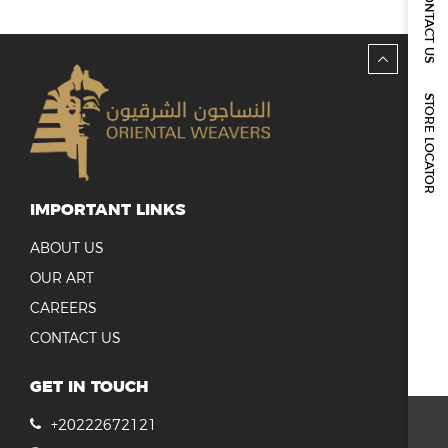
CONTACT US
REPORTS & DISCLOSURES
IR CONTACTS
STORE LOCATOR
IMPORTANT LINKS
ABOUT US
OUR ART
CAREERS
CONTACT US
GET IN TOUCH
+20222672121