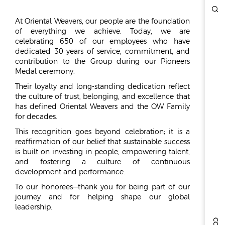
ESG
At Oriental Weavers, our people are the foundation
of everything we achieve. Today, we are
OVERVIEW
celebrating 650 of our employees who have
dedicated 30 years of service, commitment, and
SOCIAL RESPONSIBILITY
contribution to the Group during our Pioneers
ENVIRONMENT
Medal ceremony.
CERTIFICATES
Their loyalty and long-standing dedication reflect
the culture of trust, belonging, and excellence that
NEWSROOM
has defined Oriental Weavers and the OW Family
for decades.
NEWS & EVENTS
This recognition goes beyond celebration; it is a
GALLERY
reaffirmation of our belief that sustainable success
is built on investing in people, empowering talent,
INVESTOR RELATIONS
and fostering a culture of continuous
development and performance.
INVESTOR RELATIONS
To our honorees—thank you for being part of our
STOCK OVERVIEW
journey and for helping shape our global
RESULT CENTER
leadership.
PRESENTATIONS & PUBLICATIONS