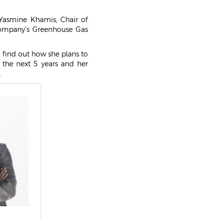
NEWS & EVENTS
Yasmine Khamis, Chair of
GALLERY
company’s Greenhouse Gas
o find out how she plans to
 the next 5 years and her
.