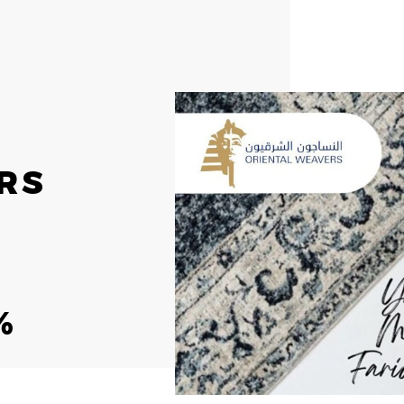
RS
ESG
INV
OVERVIEW
INV
S
SOCIAL RESPONSIBILITY
STO
%
ENVIRONMENT
RES
CERTIFICATES
PRE
REP
IR 
NEWSROOM