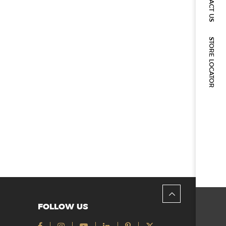
CONTACT US
STORE LOCATOR
FOLLOW US