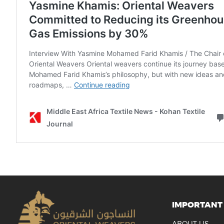
IMPORTANT 