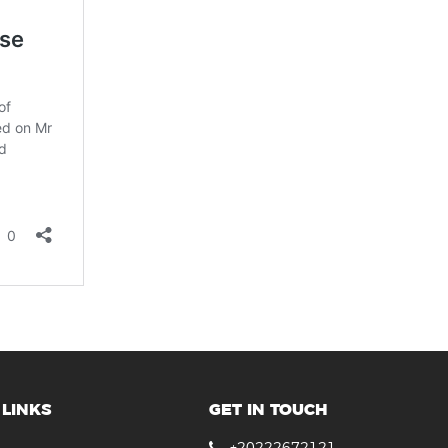
LINKS
GET IN TOUCH