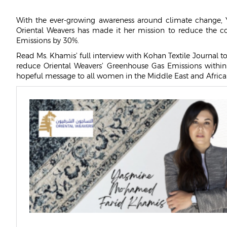
OWAY
With the ever-growing awareness around climate change, 
CAREERS
Oriental Weavers has made it her mission to reduce the 
Emissions by 30%.
Read Ms. Khamis’ full interview with Kohan Textile Journal t
reduce Oriental Weavers’ Greenhouse Gas Emissions within
hopeful message to all women in the Middle East and Africa