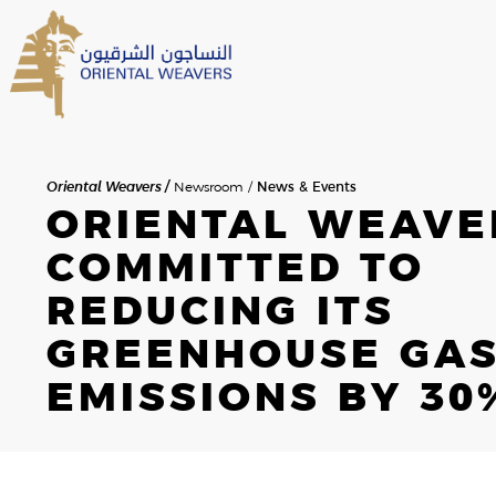
Oriental Weavers
Newsroom
News & Events
ORIENTAL WEAVE
HOME
SEARCH
COMMITTED TO
ABOUT US
REDUCING ITS
OVERVIEW
GREENHOUSE GA
SEARCH RESULTS
THE FOUNDER
EMISSIONS BY 30
MESSAGE FROM THE CHAIR
HISTORY
NEWSROOM
NEWS & EVENTS
BOD & MANAGEMENT