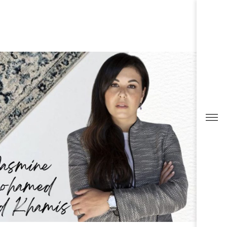
ESTOR RELATIONS
ESTOR RELATIONS
0
RESULTS
CK OVERVIEW
ULT CENTER
SENTATIONS & PUBLICATIONS
ORTS & DISCLOSURES
CONTACTS