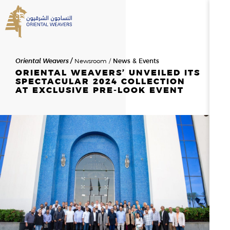
SEARCH
Oriental Weavers
Newsroom
News & Events
HOME
ORIENTAL WEAVERS’ UNVEILED ITS
SPECTACULAR 2024 COLLECTION
AT EXCLUSIVE PRE-LOOK EVENT
ABOUT US
SEARCH RESULTS
0
RESULTS
OVERVIEW
NEWSROOM
NEWS & EVENTS
THE FOUNDER
MESSAGE FROM THE CHAIR
HISTORY
BOD & MANAGEMENT
OWAY
CAREERS