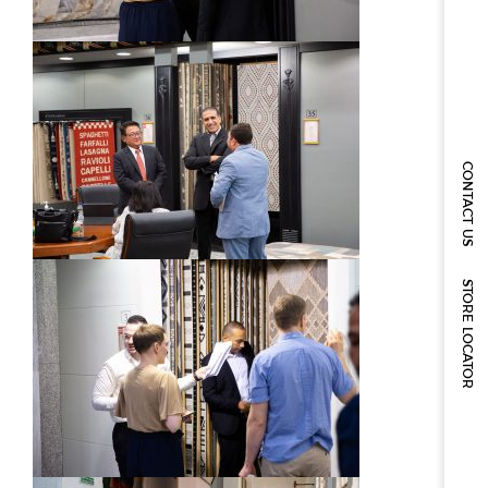
CONTACT US
STORE LOCATOR