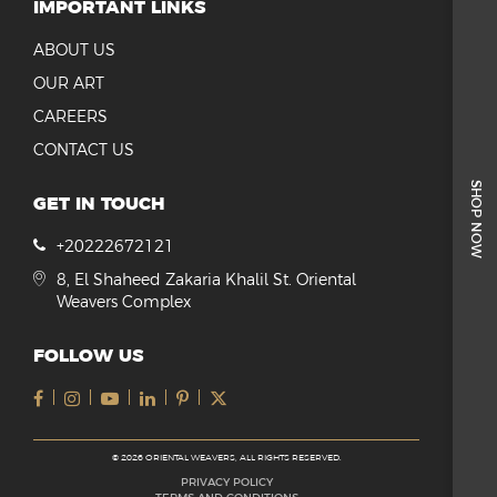
IMPORTANT LINKS
ABOUT US
OUR ART
CAREERS
CONTACT US
SHOP NOW
GET IN TOUCH
+20222672121
8, El Shaheed Zakaria Khalil St. Oriental
Weavers Complex
FOLLOW US
© 2026 ORIENTAL WEAVERS, ALL RIGHTS RESERVED.
PRIVACY POLICY