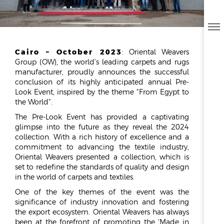
ESG
OVERVIEW
Cairo – October 2023
: Oriental Weavers
SOCIAL RESPONSIBILITY
Group (OW), the world’s leading carpets and rugs
ENVIRONMENT
manufacturer, proudly announces the successful
CERTIFICATES
conclusion of its highly anticipated annual Pre-
Look Event, inspired by the theme “From Egypt to
NEWSROOM
the World”.
The Pre-Look Event has provided a captivating
NEWS & EVENTS
glimpse into the future as they reveal the 2024
GALLERY
collection. With a rich history of excellence and a
commitment to advancing the textile industry,
INVESTOR RELATIONS
Oriental Weavers presented a collection, which is
set to redefine the standards of quality and design
INVESTOR RELATIONS
in the world of carpets and textiles.
STOCK OVERVIEW
One of the key themes of the event was the
RESULT CENTER
significance of industry innovation and fostering
the export ecosystem. Oriental Weavers has always
PRESENTATIONS & PUBLICATIONS
been at the forefront of promoting the ‘Made in