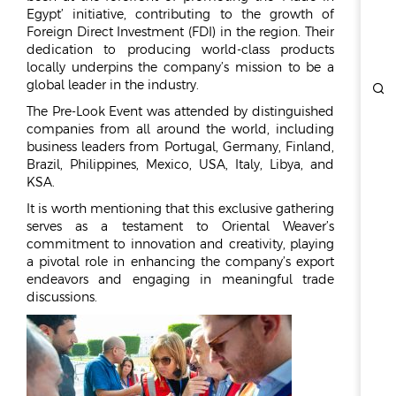
REPORTS & DISCLOSURES
Egypt’ initiative, contributing to the growth of
IR CONTACTS
Foreign Direct Investment (FDI) in the region. Their
dedication to producing world-class products
locally underpins the company’s mission to be a
global leader in the industry.
The Pre-Look Event was attended by distinguished
companies from all around the world, including
business leaders from Portugal, Germany, Finland,
Brazil, Philippines, Mexico, USA, Italy, Libya, and
KSA.
It is worth mentioning that this exclusive gathering
serves as a testament to Oriental Weaver’s
commitment to innovation and creativity, playing
a pivotal role in enhancing the company’s export
endeavors and engaging in meaningful trade
discussions.