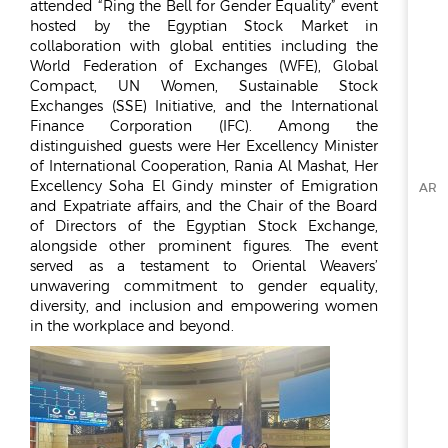
REPORTS & DISCLOSURES
attended “Ring the Bell for Gender Equality” event
hosted by the Egyptian Stock Market in
IR CONTACTS
collaboration with global entities including the
World Federation of Exchanges (WFE), Global
Compact, UN Women, Sustainable Stock
Exchanges (SSE) Initiative, and the International
Finance Corporation (IFC). Among the
distinguished guests were Her Excellency Minister
of International Cooperation, Rania Al Mashat, Her
Excellency Soha El Gindy minster of Emigration
AR
and Expatriate affairs, and the Chair of the Board
of Directors of the Egyptian Stock Exchange,
alongside other prominent figures. The event
served as a testament to Oriental Weavers’
unwavering commitment to gender equality,
diversity, and inclusion and empowering women
in the workplace and beyond.