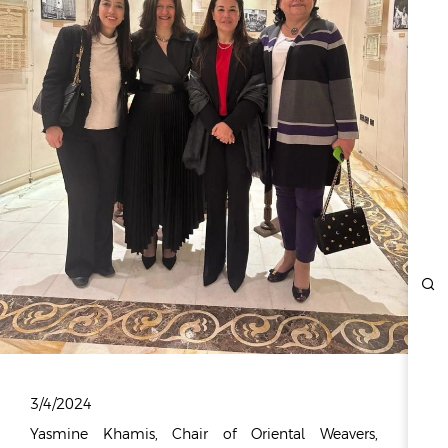
ESG
OVERVIEW
SOCIAL RESPONSIBILITY
ENVIRONMENT
CERTIFICATES
NEWSROOM
NEWS & EVENTS
GALLERY
INVESTOR RELATIONS
INVESTOR RELATIONS
STOCK OVERVIEW
RESULT CENTER
3/4/2024
PRESENTATIONS & PUBLICATIONS
Yasmine Khamis, Chair of Oriental Weavers,