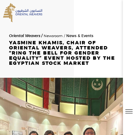
SEARCH
Oriental Weavers
Newsroom
News & Events
HOME
YASMINE KHAMIS, CHAIR OF
ORIENTAL WEAVERS, ATTENDED
“RING THE BELL FOR GENDER
EQUALITY” EVENT HOSTED BY THE
ABOUT US
EGYPTIAN STOCK MARKET
SEARCH RESULTS
0
RESULTS
OVERVIEW
NEWSROOM
NEWS & EVENTS
THE FOUNDER
MESSAGE FROM THE CHAIR
HISTORY
BOD & MANAGEMENT
OWAY
CAREERS