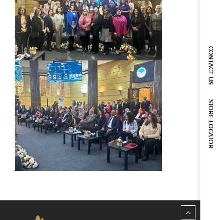
CONTACT US
STORE LOCATOR