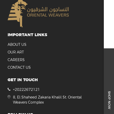
IMPORTANT LINKS
ABOUT US
OUR ART
CAREERS
CONTACT US
GET IN TOUCH
+20222672121
SHOP NOW
8, El Shaheed Zakaria Khalil St. Oriental
Weavers Complex